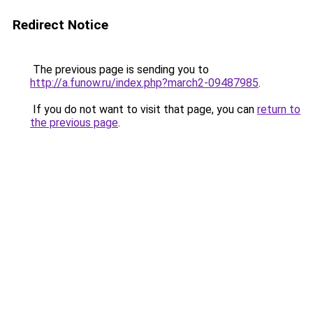
Redirect Notice
The previous page is sending you to
http://a.funow.ru/index.php?march2-09487985
.
If you do not want to visit that page, you can
return to
the previous page
.