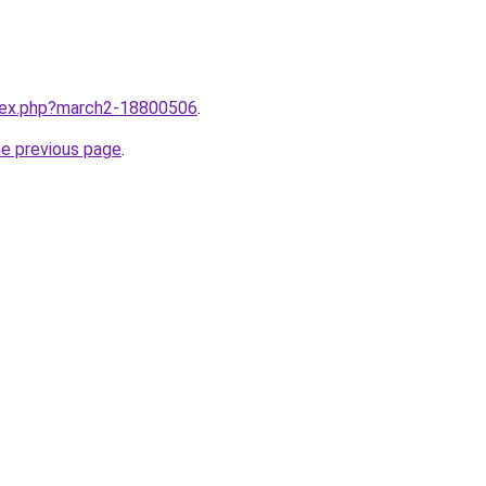
ndex.php?march2-18800506
.
he previous page
.