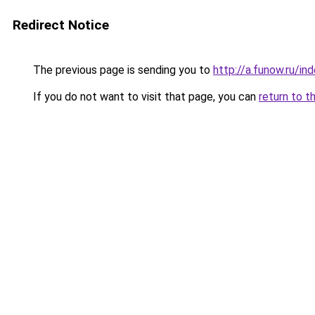
Redirect Notice
The previous page is sending you to
http://a.funow.ru/i
If you do not want to visit that page, you can
return to t