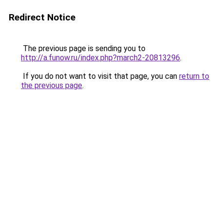
Redirect Notice
The previous page is sending you to
http://a.funow.ru/index.php?march2-20813296
.
If you do not want to visit that page, you can
return to
the previous page
.