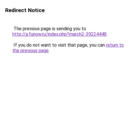
Redirect Notice
The previous page is sending you to
http://a.funow.ru/index.php?march2-39224448
.
If you do not want to visit that page, you can
return to
the previous page
.