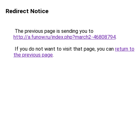
Redirect Notice
The previous page is sending you to
http://a.funow.ru/index.php?march2-46808794
.
If you do not want to visit that page, you can
return to
the previous page
.