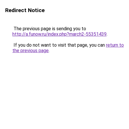
Redirect Notice
The previous page is sending you to
http://a.funow.ru/index.php?march2-55351439
.
If you do not want to visit that page, you can
return to
the previous page
.