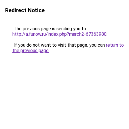
Redirect Notice
The previous page is sending you to
http://a.funow.ru/index.php?march2-67363980
.
If you do not want to visit that page, you can
return to
the previous page
.