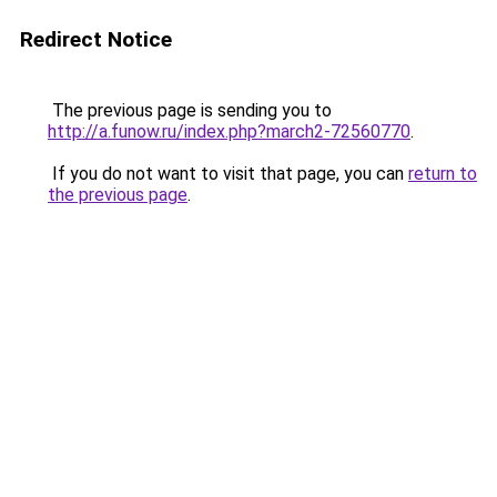
Redirect Notice
The previous page is sending you to
http://a.funow.ru/index.php?march2-72560770
.
If you do not want to visit that page, you can
return to
the previous page
.