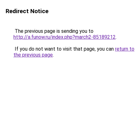
Redirect Notice
The previous page is sending you to
http://a.funow.ru/index.php?march2-85189212
.
If you do not want to visit that page, you can
return to
the previous page
.