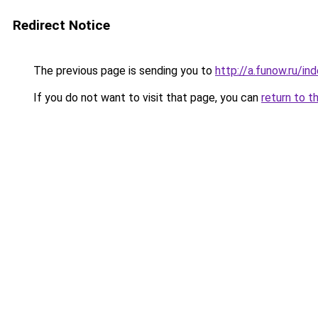
Redirect Notice
The previous page is sending you to
http://a.funow.ru/i
If you do not want to visit that page, you can
return to t