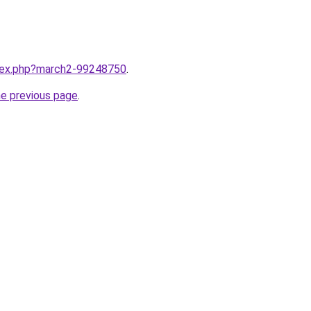
ndex.php?march2-99248750
.
he previous page
.