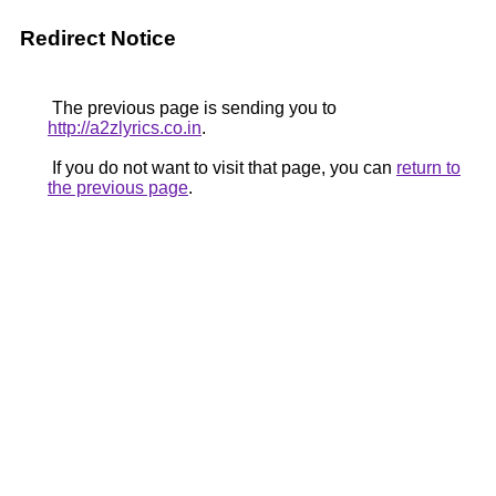
Redirect Notice
The previous page is sending you to
http://a2zlyrics.co.in
.
If you do not want to visit that page, you can
return to
the previous page
.