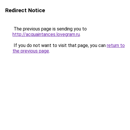
Redirect Notice
The previous page is sending you to
http://acquaintances.lovegram.ru
.
If you do not want to visit that page, you can
return to
the previous page
.