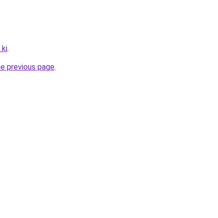
.ki
.
he previous page
.