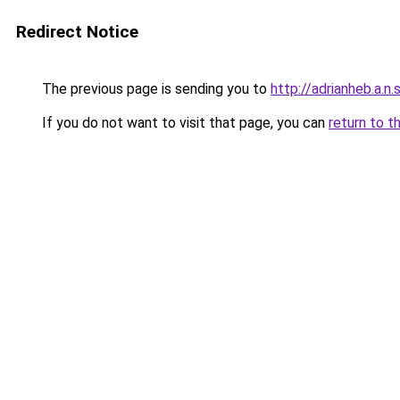
Redirect Notice
The previous page is sending you to
http://adrianheb.a.n.s
If you do not want to visit that page, you can
return to t