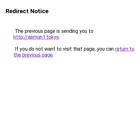
Redirect Notice
The previous page is sending you to
http://aemqn1.tokyo
.
If you do not want to visit that page, you can
return to
the previous page
.