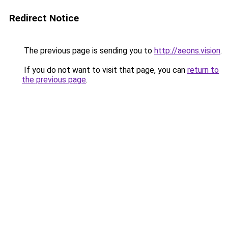
Redirect Notice
The previous page is sending you to
http://aeons.vision
.
If you do not want to visit that page, you can
return to
the previous page
.