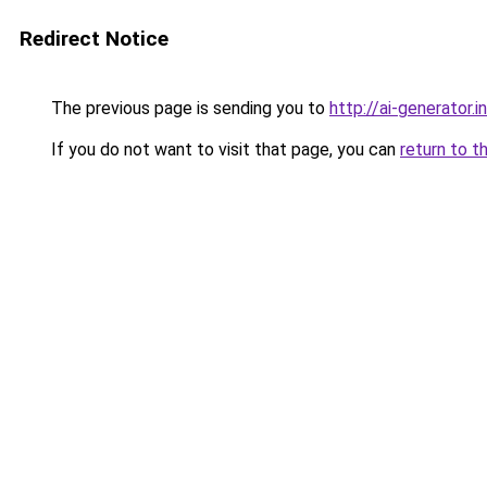
Redirect Notice
The previous page is sending you to
http://ai-generator.i
If you do not want to visit that page, you can
return to t