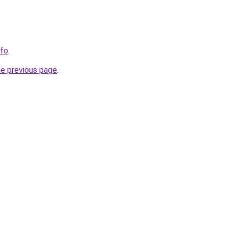
nfo
.
he previous page
.