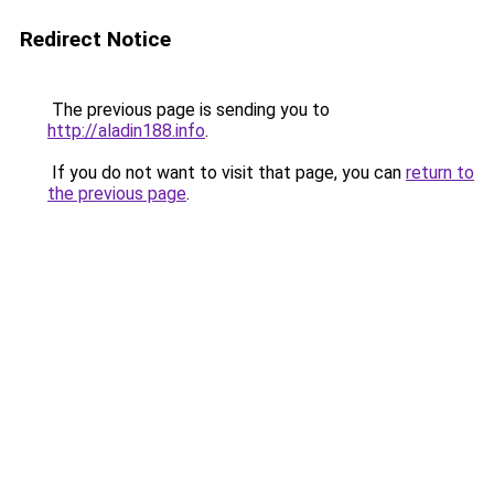
Redirect Notice
The previous page is sending you to
http://aladin188.info
.
If you do not want to visit that page, you can
return to
the previous page
.