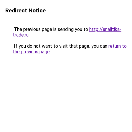
Redirect Notice
The previous page is sending you to
http://analitika-
trade.ru
.
If you do not want to visit that page, you can
return to
the previous page
.