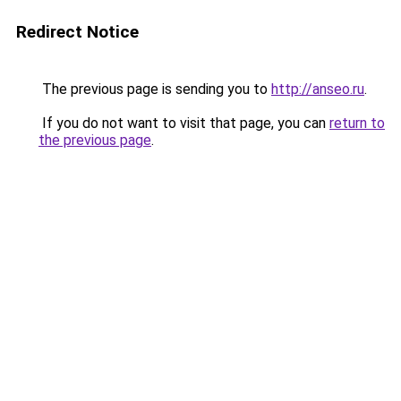
Redirect Notice
The previous page is sending you to
http://anseo.ru
.
If you do not want to visit that page, you can
return to
the previous page
.