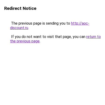
Redirect Notice
The previous page is sending you to
http://aoc-
discount.ru
.
If you do not want to visit that page, you can
return to
the previous page
.