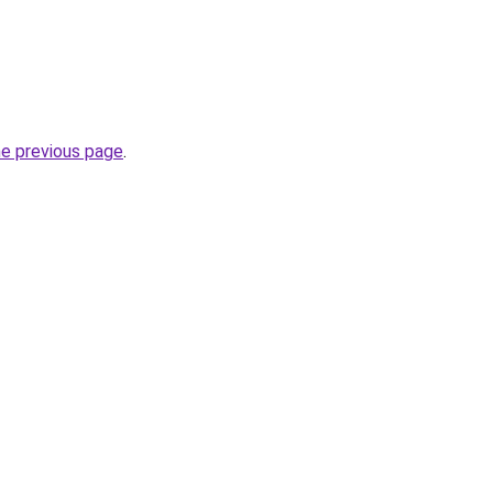
he previous page
.