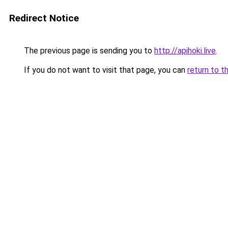
Redirect Notice
The previous page is sending you to
http://apihoki.live
.
If you do not want to visit that page, you can
return to t