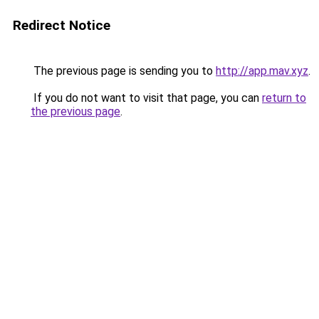
Redirect Notice
The previous page is sending you to
http://app.mav.xyz
.
If you do not want to visit that page, you can
return to
the previous page
.