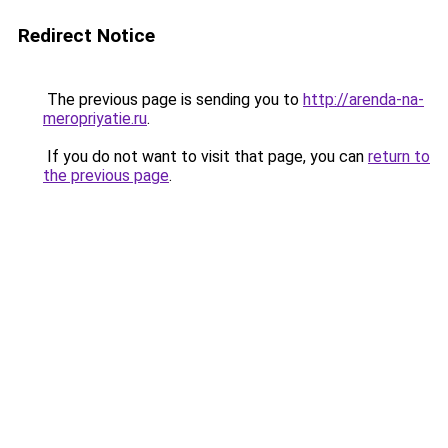
Redirect Notice
The previous page is sending you to
http://arenda-na-
meropriyatie.ru
.
If you do not want to visit that page, you can
return to
the previous page
.