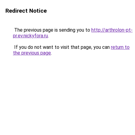
Redirect Notice
The previous page is sending you to
http://arthrolon-pt-
pr.ev.nickyfora.ru
.
If you do not want to visit that page, you can
return to
the previous page
.