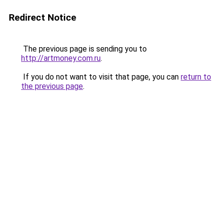
Redirect Notice
The previous page is sending you to
http://artmoney.com.ru
.
If you do not want to visit that page, you can
return to
the previous page
.