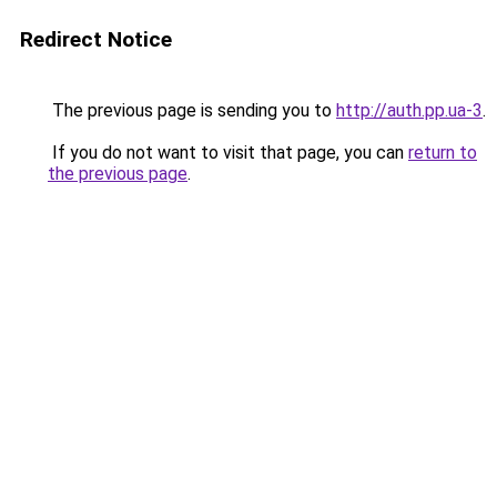
Redirect Notice
The previous page is sending you to
http://auth.pp.ua-3
.
If you do not want to visit that page, you can
return to
the previous page
.