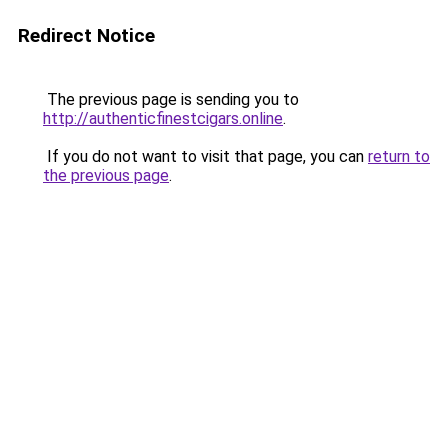
Redirect Notice
The previous page is sending you to
http://authenticfinestcigars.online
.
If you do not want to visit that page, you can
return to
the previous page
.