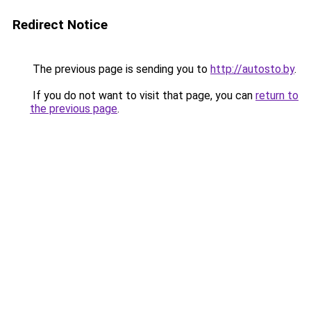
Redirect Notice
The previous page is sending you to
http://autosto.by
.
If you do not want to visit that page, you can
return to
the previous page
.