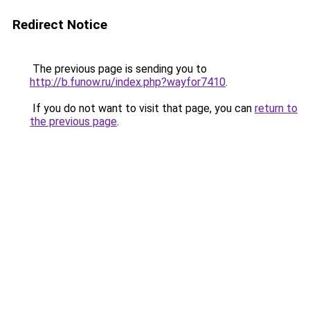
Redirect Notice
The previous page is sending you to
http://b.funow.ru/index.php?wayfor7410
.
If you do not want to visit that page, you can
return to
the previous page
.