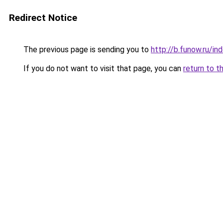
Redirect Notice
The previous page is sending you to
http://b.funow.ru/i
If you do not want to visit that page, you can
return to t