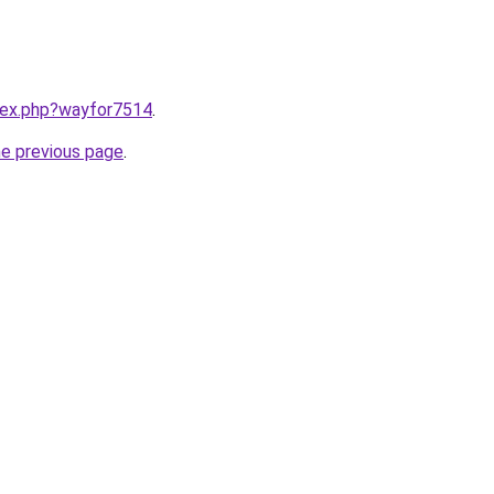
ndex.php?wayfor7514
.
he previous page
.