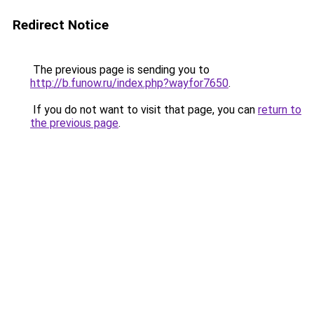
Redirect Notice
The previous page is sending you to
http://b.funow.ru/index.php?wayfor7650
.
If you do not want to visit that page, you can
return to
the previous page
.