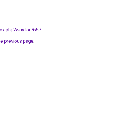
ndex.php?wayfor7667
.
he previous page
.