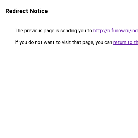
Redirect Notice
The previous page is sending you to
http://b.funow.ru/i
If you do not want to visit that page, you can
return to t