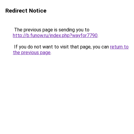
Redirect Notice
The previous page is sending you to
http://b.funow.ru/index.php?wayfor7790
.
If you do not want to visit that page, you can
return to
the previous page
.