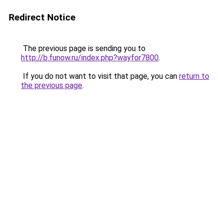
Redirect Notice
The previous page is sending you to
http://b.funow.ru/index.php?wayfor7800
.
If you do not want to visit that page, you can
return to
the previous page
.