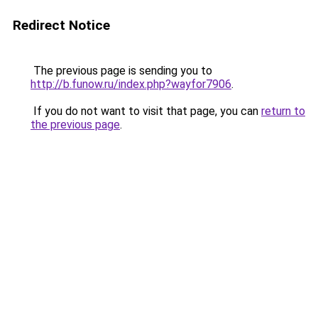
Redirect Notice
The previous page is sending you to
http://b.funow.ru/index.php?wayfor7906
.
If you do not want to visit that page, you can
return to
the previous page
.