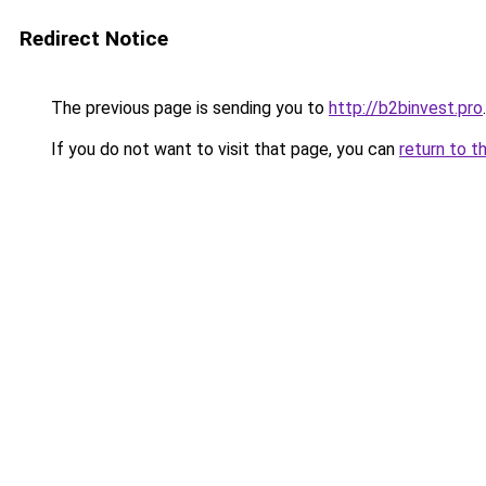
Redirect Notice
The previous page is sending you to
http://b2binvest.pro
.
If you do not want to visit that page, you can
return to t