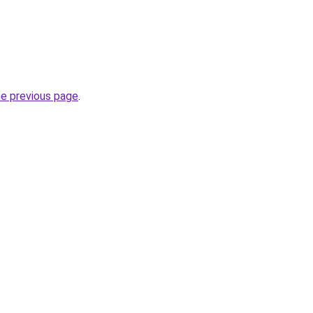
he previous page
.