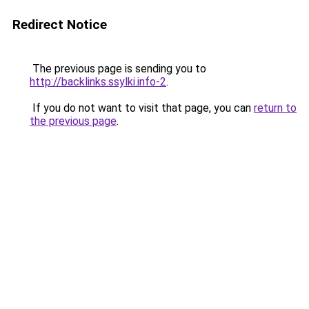
Redirect Notice
The previous page is sending you to
http://backlinks.ssylki.info-2
.
If you do not want to visit that page, you can
return to
the previous page
.