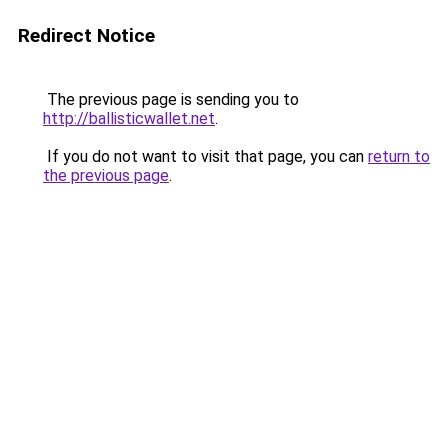
Redirect Notice
The previous page is sending you to
http://ballisticwallet.net
.
If you do not want to visit that page, you can
return to
the previous page
.