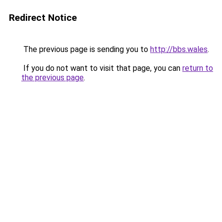
Redirect Notice
The previous page is sending you to
http://bbs.wales
.
If you do not want to visit that page, you can
return to
the previous page
.