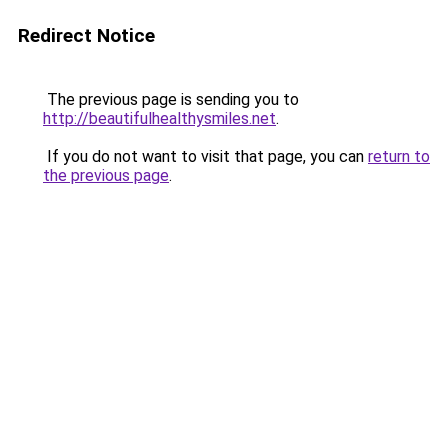
Redirect Notice
The previous page is sending you to
http://beautifulhealthysmiles.net
.
If you do not want to visit that page, you can
return to
the previous page
.