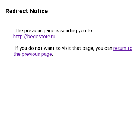
Redirect Notice
The previous page is sending you to
http://begestore.ru
.
If you do not want to visit that page, you can
return to
the previous page
.