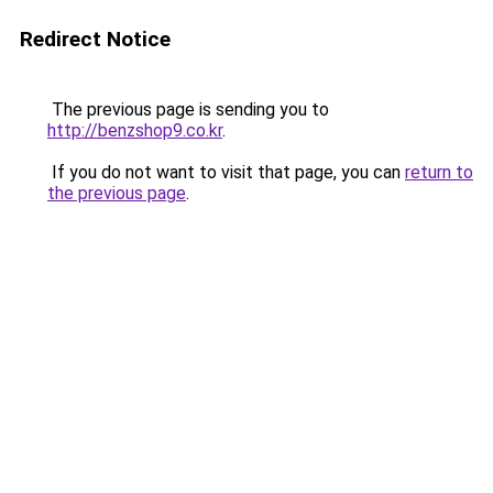
Redirect Notice
The previous page is sending you to
http://benzshop9.co.kr
.
If you do not want to visit that page, you can
return to
the previous page
.