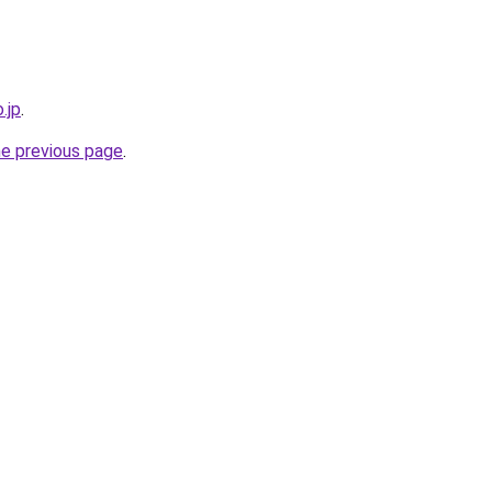
.jp
.
he previous page
.