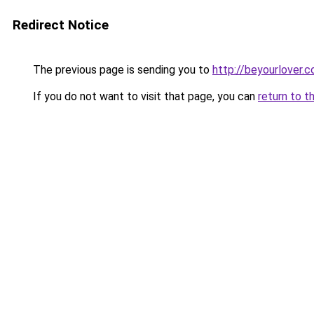
Redirect Notice
The previous page is sending you to
http://beyourlover.co
If you do not want to visit that page, you can
return to t