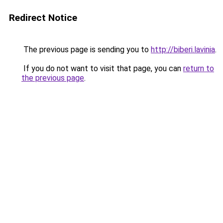
Redirect Notice
The previous page is sending you to
http://biberi.lavinia
.
If you do not want to visit that page, you can
return to
the previous page
.