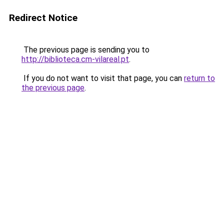
Redirect Notice
The previous page is sending you to
http://biblioteca.cm-vilareal.pt
.
If you do not want to visit that page, you can
return to
the previous page
.