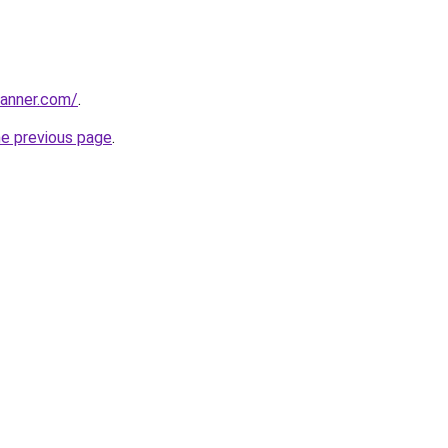
banner.com/
.
he previous page
.