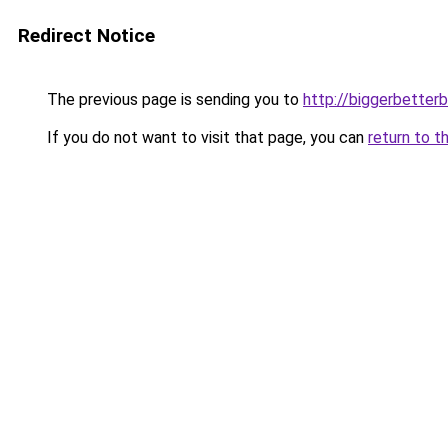
Redirect Notice
The previous page is sending you to
http://biggerbetter
If you do not want to visit that page, you can
return to t