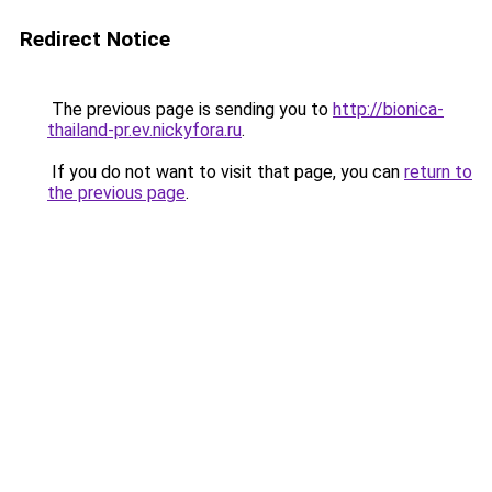
Redirect Notice
The previous page is sending you to
http://bionica-
thailand-pr.ev.nickyfora.ru
.
If you do not want to visit that page, you can
return to
the previous page
.