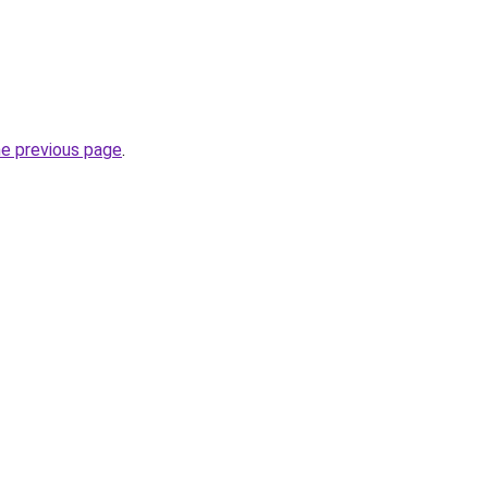
he previous page
.