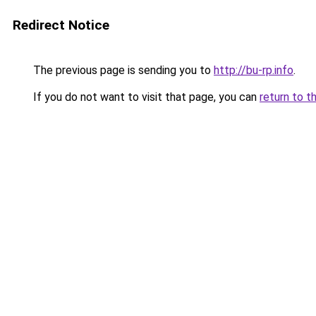
Redirect Notice
The previous page is sending you to
http://bu-rp.info
.
If you do not want to visit that page, you can
return to t