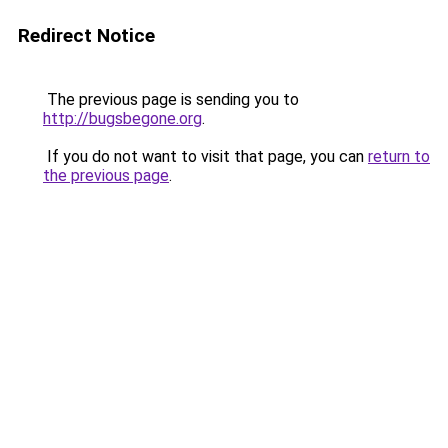
Redirect Notice
The previous page is sending you to
http://bugsbegone.org
.
If you do not want to visit that page, you can
return to
the previous page
.