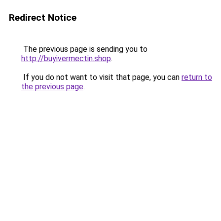
Redirect Notice
The previous page is sending you to
http://buyivermectin.shop
.
If you do not want to visit that page, you can
return to
the previous page
.